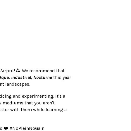
nAirpril! 🥳 We recommend that
Aqua
,
Industrial
,
Nocturne
this year
ent landscapes.
 practicing and experimenting. It's a
ew mediums that you aren't
tter with them while learning a
gs ❤️ #NoPleinNoGain