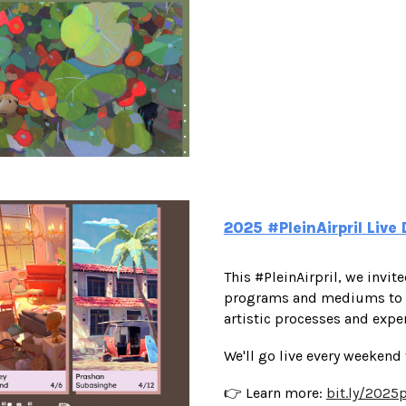
2025 #PleinAirpril Liv
This #PleinAirpril, we invit
programs and mediums to cr
artistic processes and expe
We'll go live every weekend
👉 Learn more:
bit.ly/2025