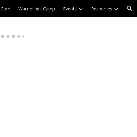
tCard
Warrior Art Camp
Events
Resources
ion