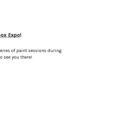
box Expo
!
eries of paint sessions during
 see you there!