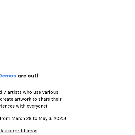
e Demos
are out!
ed 7 artists who use various
eate artwork to share their
riences with everyone!
 from March 29 to May 3, 2025!
pleinairprildemos