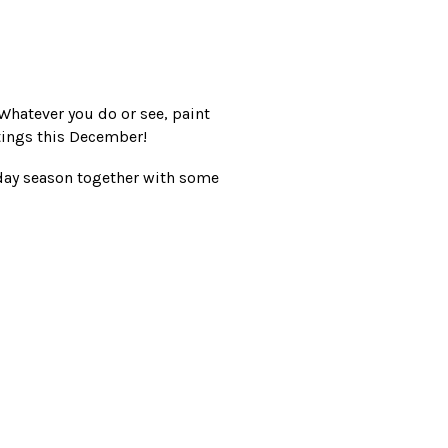
Whatever you do or see, paint
ings this December!
iday season together with some