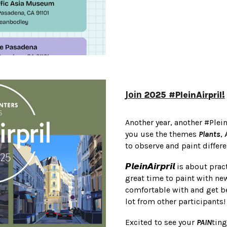
Join
2025 #PleinAirpril!
Another year, another #Plei
you use the themes
Plants
,
to observe and paint differ
𝙋𝙡𝙚𝙞𝙣𝘼𝙞𝙧𝙥𝙧𝙞𝙡 is about
great time to paint with n
comfortable with and get be
lot from other participants!
Excited to see your
PAIN
tin