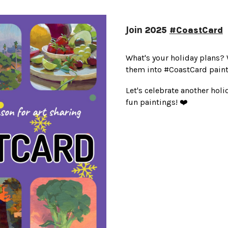
Join
2025
#CoastCard
What's your holiday plans? 
them into #CoastCard paint
Let's celebrate another hol
fun paintings! ❤️