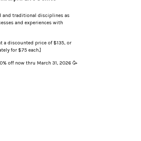
l and traditional disciplines as
ocesses and experiences with
at a discounted price of $135, or
tely for $75 each.]
% off now thru March 31, 2026 🥳