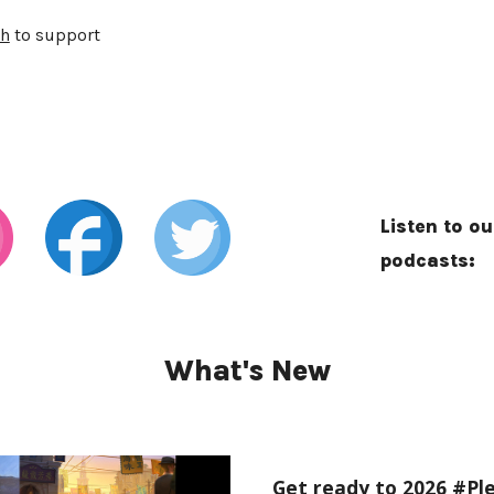
h
to support
Listen to ou
podcasts:
What's New
Get ready to 2026 #Ple