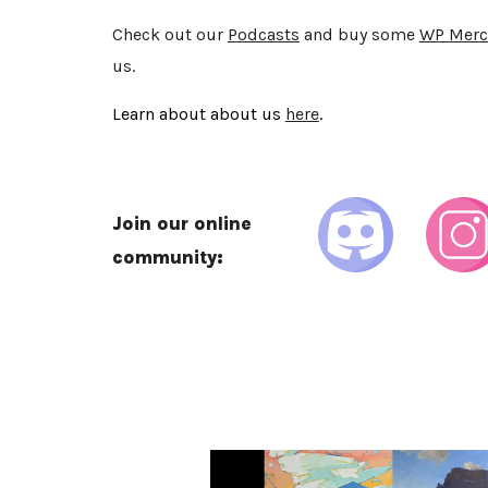
Check out our
Podcasts
and buy some
WP Merc
us.
Learn about about us
here
.
Join our online
community: