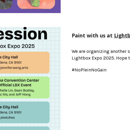
Paint with us at
Light
We are organizing another s
Lightbox Expo 2025. Hope to
#NoPleinNoGain