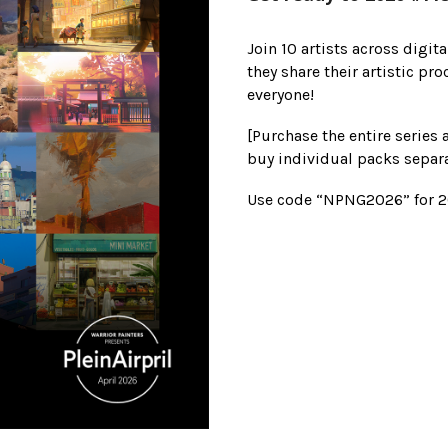
Join 10 artists across digita
they share their artistic pr
everyone!
[Purchase the entire series 
buy individual packs separa
Use code “NPNG2026” for 20