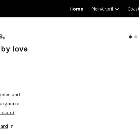
Home
PleinAirpril
Coas
ip to main content
Skip to navigat
s,
 by love
geles and
 organize
iscord
.
ard
in