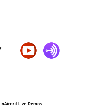
r
inAirpril Live Demos