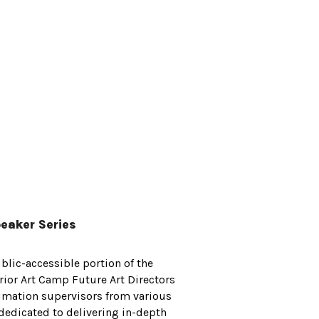
eaker Series
blic-accessible portion of the
ior Art Camp Future Art Directors
imation supervisors from various
 dedicated to delivering in-depth