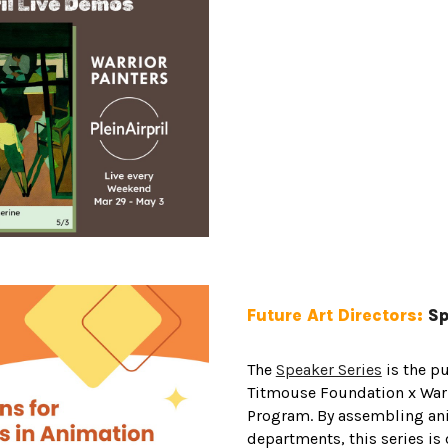
Future Art Directors:
Sp
The
Speaker Series
is the pu
Titmouse Foundation x Warr
Program. By assembling an
departments, this series is