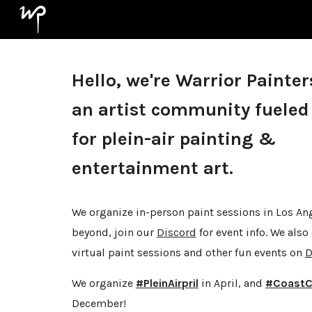
Sk
Hello, we're Warrior Painter
an artist community fueled
for plein-air painting &
entertainment art.
We organize in-person paint sessions in Los An
beyond, join our
Discord
for event info. We also
virtual paint sessions and other fun events on
D
We organize
#PleinAirpril
in April, and
#CoastC
December!