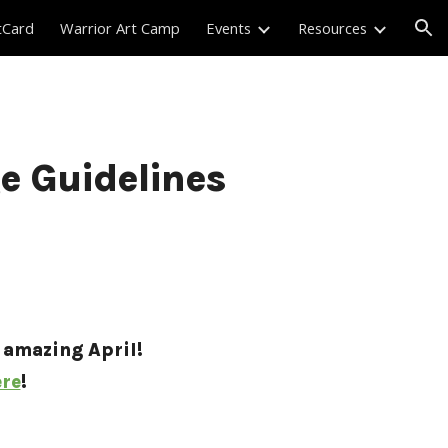
tCard
Warrior Art Camp
Events
Resources
ion
ge Guidelines
 amazing April! 
re
!