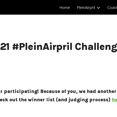
Home
PleinAirpril
Coas
ip to main content
Skip to navigat
21 #PleinAirpril Challen
or participating! Because of you, we had another
eck out the winner list (and judging process) 
he