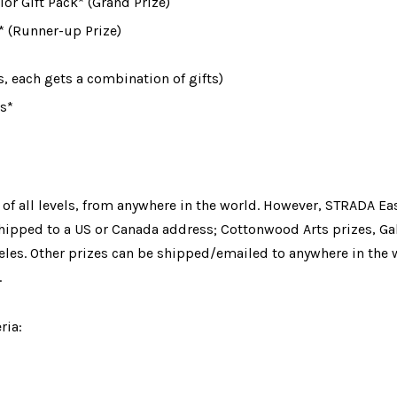
or Gift Pack* (Grand Prize)
 (Runner-up Prize)
s
, each gets a combination of gifts)
s*
 of all levels, from anywhere in the world. However, STRADA Eas
hipped to a US or Canada address
;
 Cottonwood Arts prizes
, Ga
les. Other prizes can be shipped/emailed to anywhere in the w
.
ria: