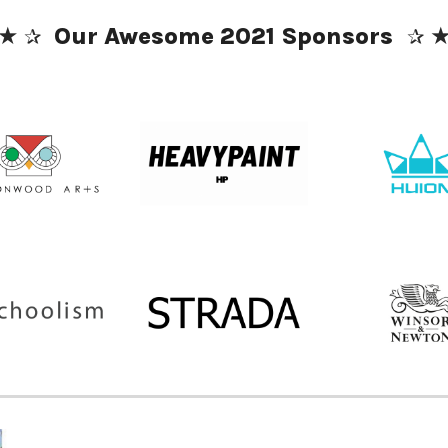
★
 ✰ 
✰ 
Our Awesome 2021 Sponsors