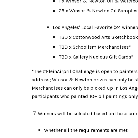
1 x Winsor & Newton Oil & Watercol
25 x Winsor & Newton Oil Samples*
Los Angeles' Local Favorite (24 winner
TBD
 x Cottonwood Arts Sketchbook
TBD x Schoolism Merchandises*
TBD x Gallery Nucleus Gift Cards*
*The #PleinAirpril Challenge is open to painters
address
;
 Winsor & Newton prizes can only be s
Merchandises can only be picked up in Los Ange
participants who painted 10+ oil paintings only
Winners will be selected based on these crite
Whether all the requirements are met