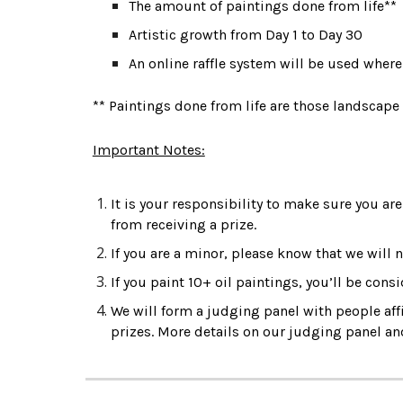
The amount of paintings done from life**
Artistic growth from Day 1 to Day 30
An online raffle system will be used wher
** Paintings done from life are those landscape
Important Notes:
It is your responsibility to make sure you are 
from receiving a prize.
If you are a minor, please know that we will n
If you paint 10+ oil paintings, you’ll be cons
We will form a judging panel with people affil
prizes. More details on our judging pane
l a