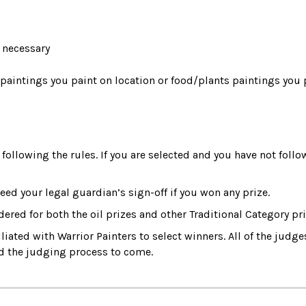
e necessary
 paintings you paint on location or food/plants paintings you 
following the rules. If you are selected and you have not follow
eed your legal guardian’s sign-off if you won any prize. 
idered for both the oil prizes and other Traditional Category pri
iated with Warrior Painters to select winners. All of the judges
nd the judging process to come.