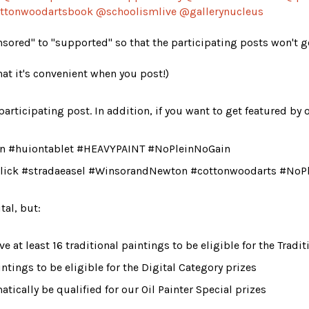
ttonwoodartsbook
 @schoolismlive @gallerynucleus
ored" to "supported" so that the participating posts won't get
hat it's convenient when you post!)
articipating post. In addition, if you want to get featured by 
uion #huiontablet #HEAVYPAINT #NoPleinNoGain
thBlick #stradaeasel #WinsorandNewton #cottonwoodarts #NoP
tal
, but:
ve
 at least 16 traditional paintings to be eligible for the Tradi
aintings to be eligible for the Digital Category prizes
atically be qualified for our 
Oil Painter Special
 prizes