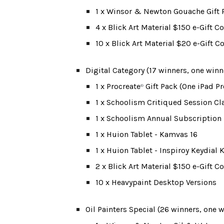
1 x Winsor & Newton Gouache Gift 
4 x Blick Art Material $150 e-Gift 
10 x Blick Art Material $20 e-Gift 
Digital Category (1
7 winners, one winn
1 x Procreate
 Gift Pack (One iPad P
®
1 x Schoolism Critiqued Session Cl
1 x Schoolism Annual Subscription
1 x Huion Tablet - Kamvas 16
1 x Huion Tablet - Inspiroy Keydial
2 x Blick Art Material $150 e-Gift 
10 x Heavypaint Desktop Versions
Oil Painters Special (26 winners, one 