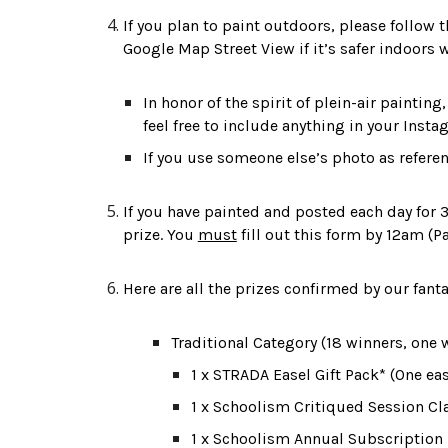
If you plan to paint outdoors, please follow 
Google Map Street View if it’s safer indoors 
In honor of the spirit of plein-air paintin
feel free to include anything in your Instag
If you use someone else’s photo as refere
If you have painted and posted each day for 30
prize. You 
must
 fill out this form by 12am (P
Here are all the prizes 
confirmed
 by our fant
Traditional Category (1
8
 winners, one 
1 x STRADA Easel Gift Pack* (One ea
1 x Schoolism Critiqued Session Cl
1 x Schoolism Annual Subscription