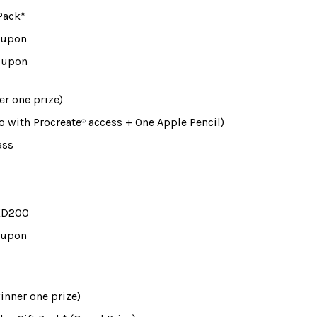
Pack*
Coupon
Coupon
er one prize)
ro with Procreate
 access + One Apple Pencil)
®
ass
 KD200
Coupon
winner one prize)