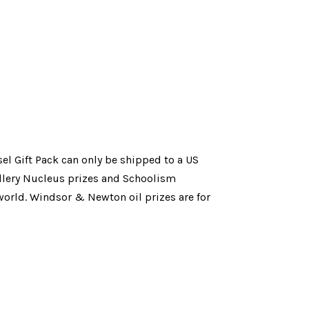
el Gift Pack can only be shipped to a US 
llery Nucleus prizes 
and Schoolism 
orld. Windsor & Newton oil prizes are for 