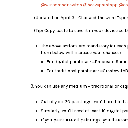
@winsorandnewton @heavypaintapp @co
(Updated on April 3 - Changed the word "spons
(Tip: Copy-paste to save it in your device so t
The above actions are mandatory for each p
from below will increase your chances: 
For digital paintings: #Procreate #h
For traditional paintings: #Createwi
You can use any medium – traditional or digi
Out of your 30 paintings, y
ou’ll need to 
ha
Similarly, 
you'll need 
at least 16 digital p
If you paint 10+ oil paintings, you’ll autom