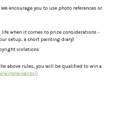
. We encourage you to use photo references or 
 life when it comes to prize considerations - 
your setup, a short painting diary)
yright violations 
he above rules, you will be qualified to win a 
ly/winpleinairpril
)