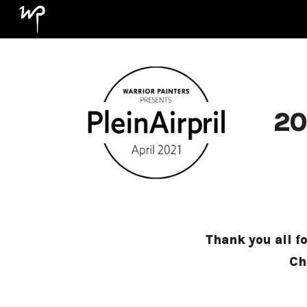
Sk
20
Thank you all f
Ch