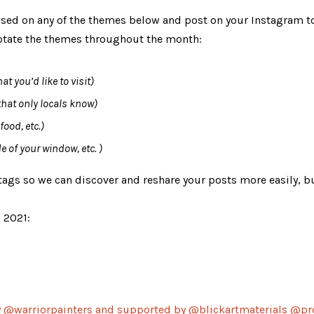
based on any of the themes below and post on your 
Instagram
 t
 rotate the themes throughout the month:
t you’d like to visit)
that only locals know)
ood, etc.)
e of your window, etc. )
gs so we can discover and reshare your posts more easily, bu
, 2021:
by @warriorpainters and 
supported
 by @blickartmaterials @pr