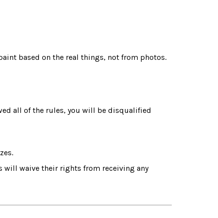
paint based on the real things, not from photos.
ed all of the rules, you will be disqualified 
zes.
 will waive their rights from receiving any 