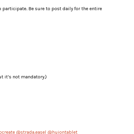
o participate. Be sure to post daily for the entire 
t it’s not mandatory.)
ocreate @strada.easel @huiontablet 