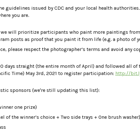
the guidelines issued by CDC and your local health authorities
where you are.
g, we will prioritize participants who paint more paintings from
ram posts as proof that you paint it from life (e.g. a photo of 
nce, please respect the photographer’s terms and avoid any cop
 days straight (the entire month of April) and followed all of t
acific Time) May 3rd, 2021 to register participation: 
http://bit.
astic sponsors
 (we're still updating this list)
:
winner on
e prize
)
sel of the winner’s choice + Two side trays + One brush washer
ass