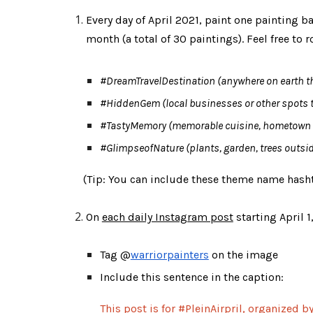
Every day of April 2021, paint one painting 
month (a total of 30 paintings). Feel free to
#DreamTravelDestination
 (anywhere on earth tha
#HiddenGem
 (local businesses or other spots 
#TastyMemory
 (memorable cuisine, hometown f
#GlimpseofNature
 (plants, garden, trees outsid
    (Tip: 
You can include these theme name hashta
On 
each daily Instagram post
 starting April 1
Tag @
warriorpainters
 on the image
Include this sentence in the caption: 
This post is for #PleinAirpril, organized 