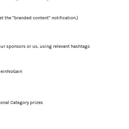
 the "branded content" notification.) 
our sponsors or us, using relevant hashtags 
leinNoGain
tional Category prizes