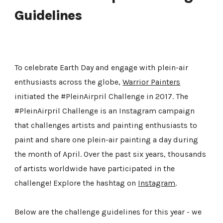
Guidelines
To celebrate Earth Day and engage with plein-air
enthusiasts across the globe,
Warrior Painters
initiated the #PleinAirpril Challenge in 2017. The
#PleinAirpril Challenge is an Instagram campaign
that challenges artists and painting enthusiasts to
paint and share one plein-air painting a day during
the month of April. Over the past six years, thousands
of artists worldwide have participated in the
challenge! Explore the hashtag on
Instagram
.
Below are the challenge guidelines for this year - we