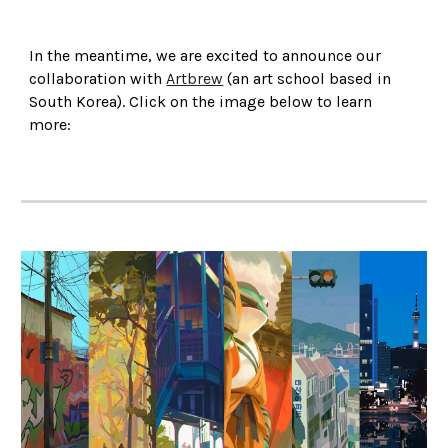
In the meantime, we are excited to announce our
collaboration with
Artbrew
(an art school based in
South Korea). Click on the image below to learn
more: