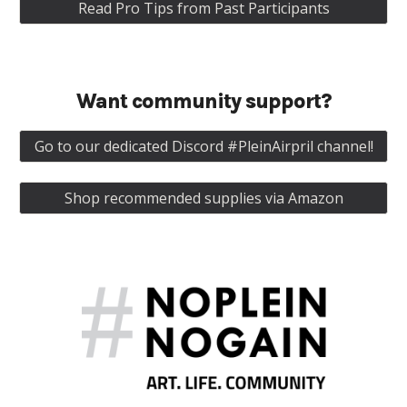
Read Pro Tips from Past Participants
Want community support?
Go to our dedicated Discord #PleinAirpril channel!
Shop recommended supplies via Amazon