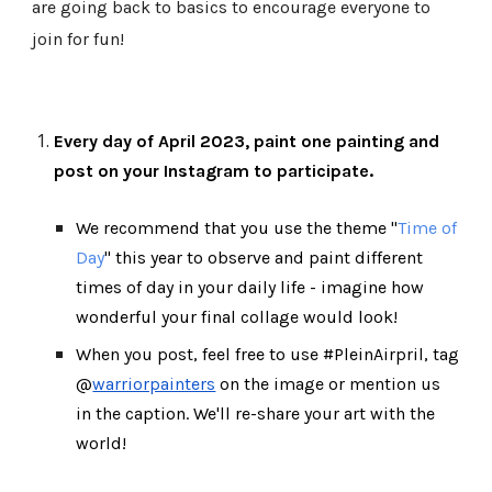
are going back to basics to encourage everyone to
join for fun!
Every day of April 202
3
, paint one painting and
post on your Instagram to participate.
We recommend that you use the theme "
Time of
Day
" this year to observe and paint different
times of day in your daily life - imagine how
wonderful your final collage would look!
When you post, feel free to use #PleinAirpril, tag
@
warriorpainters
on the image or mention us
in the caption. We'll re-share your art with the
world!