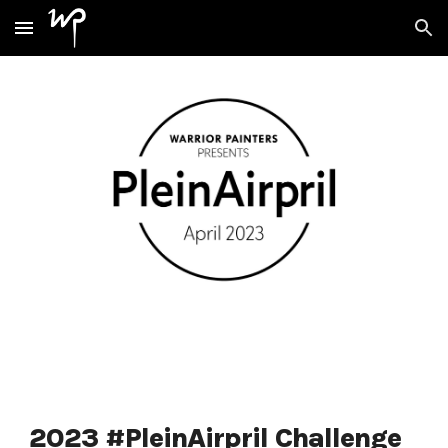
Skip to main content
Skip to navigation
2023 #PleinAirpril Challenge