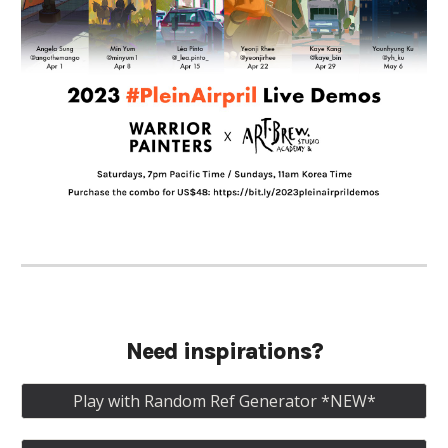
Need inspirations?
Play with Random Ref Generator *NEW*