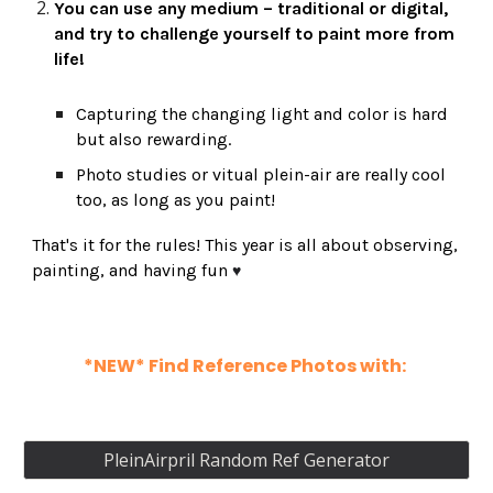
You can use any medium – traditional or digital
,
and try to challenge yourself to paint
more from
life!
Capturing the changing light and color is hard
but also rewarding.
Photo studies or vitual plein-air are really cool
too, as long as you paint!
That's it for the rules! This year is all about observing,
painting, and having fun
♥
*NEW* Find Reference Photos with:
PleinAirpril Random Ref Generator