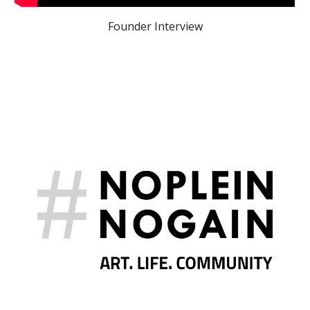
Founder Interview