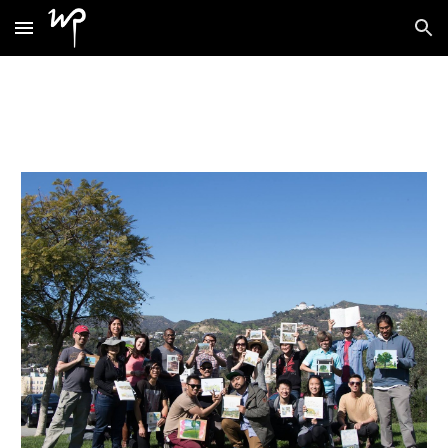
Skip to main content
Skip to navigation