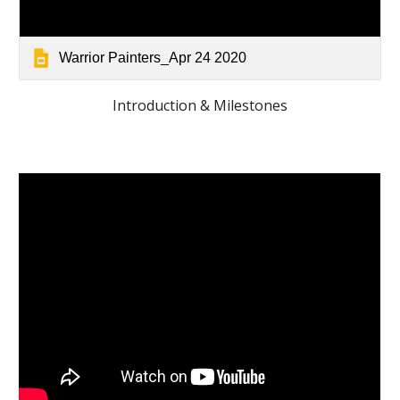
Warrior Painters_Apr 24 2020
Introduction & Milestones