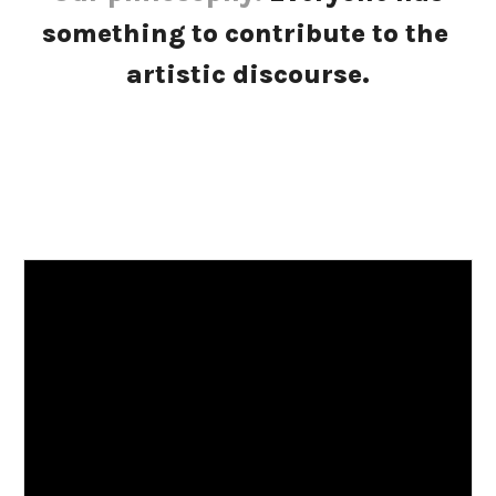
something to contribute to the 
artistic discourse.