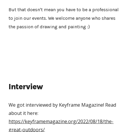
But that doesn't mean you have to be a professional 
to join our events. We welcome anyone who shares 
the passion of drawing and painting :)
Interview
We got interviewed by Keyframe Magazine! Read 
about it here: 
https://keyframemagazine.org/2022/08/18/the-
great-outdoors/