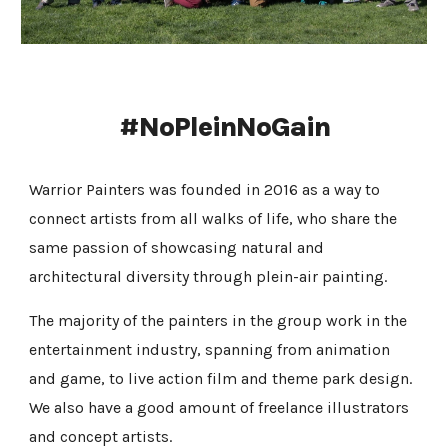
#NoPleinNoGain
Warrior Painters
 was founded in 2016 as a way to 
connect artists from all walks of life, who share the 
same passion of showcasing natural and 
architectural diversity through plein-air painting. 
The majority of the painters in the group work in the 
entertainment industry, spanning from animation 
and game, to live action film and theme park design. 
We also have a good amount of freelance illustrators 
and concept artists. 