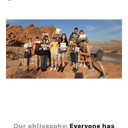
Our philosophy:
 Everyone has 