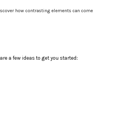
 discover how contrasting elements can come
re a few ideas to get you started: