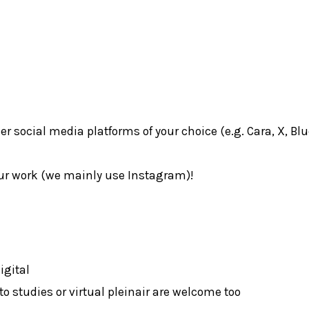
 social media platforms of your choice (e.g. Cara, X, Bl
ur work (we mainly use Instagram)!
igital
to studies or virtual pleinair are welcome too