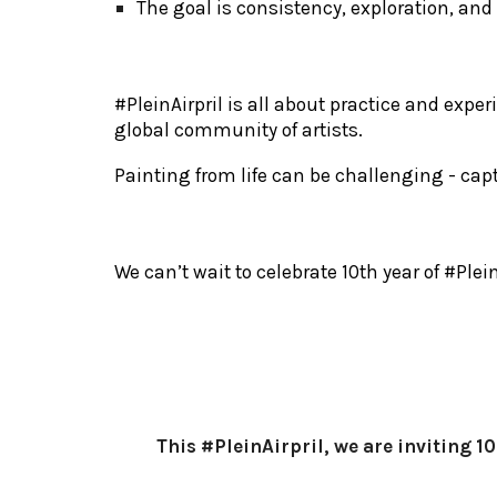
The goal is consistency, exploration, and
#
PleinAirpril is all about practice and exp
global community of artists.
Painting from life can be challenging - ca
We can’t wait to celebrate 10th year of #Ple
This #PleinAirpril, we are inviting 