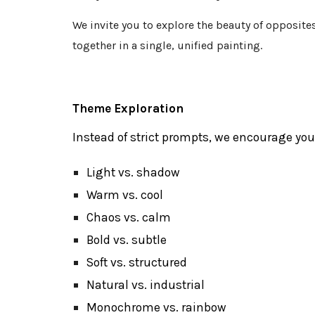
We invite you to explore the beauty of opposit
together in a single, unified painting.
Theme Exploration
Instead of strict prompts, we encourage you
Light vs. shadow
Warm vs. cool
Chaos vs. calm
Bold vs. subtle
Soft vs. structured
Natural vs. industrial
Monochrome
vs. rainbow