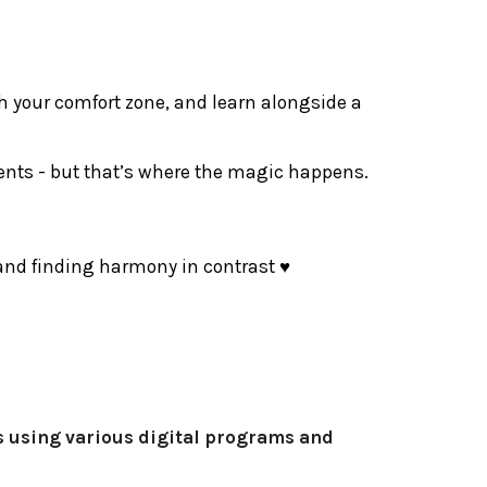
sh your comfort zone, and learn alongside a
ments - but that’s where the magic happens.
, and finding harmony in contrast ♥
es using various digital programs and