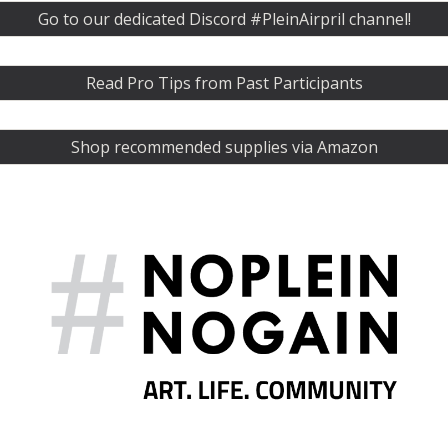
Go to our dedicated Discord #PleinAirpril channel!
Read Pro Tips from Past Participants
Shop recommended supplies via Amazon