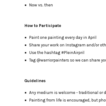
Now vs. then
How to Participate
Paint one painting every day in April
Share your work on Instagram and/or other
Use the hashtag #PleinAirpril
Tag @warriorpainters so we can share yo
Guidelines
Any medium is welcome - traditional or d
Painting from life is encouraged, but pho