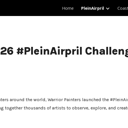
Home
PleinAirpril
Coas
ip to main content
Skip to navigat
26 #PleinAirpril Challen
ters around the world, Warrior Painters launched the #PleinAirp
ng together thousands of artists to observe, explore, and crea