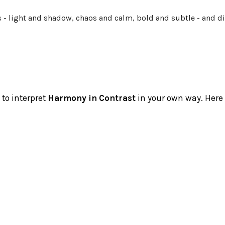
es - light and shadow, chaos and calm, bold and subtle - and
 to interpret
Harmony in Contrast
in your own way. Here a