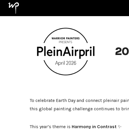
Sk
20
To celebrate Earth Day and connect pleinair pain
this global painting challenge continues to bri
This year’s theme is
Harmony in Contrast
✨