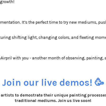
 growth!
erimentation. It’s the perfect time to try new mediums, pu
pturing shifting light, changing colors, and fleeting mo
inAirpril with you - another month of observing, painting
Join our live demos! 🥳
10 artists to demostrate their unique painting process
traditional mediums. Join us live soon!