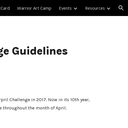
tCard
Warrior Art Camp
Events
Resources
ion
ge Guidelines
ril Challenge in 2017. Now in its 10th year,
te throughout the month of April.