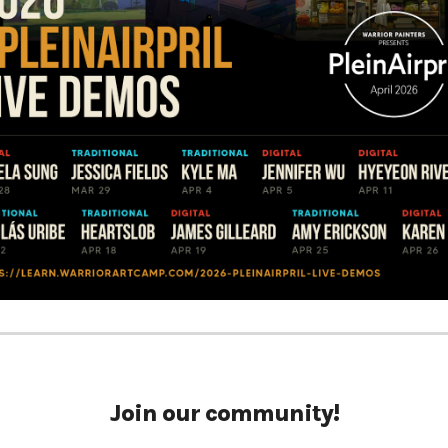
Join our community!